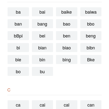
ba
bai
baike
baiwa
ban
bang
bao
bbo
bBpi
bei
ben
beng
bi
bian
biao
bibn
bie
bin
bing
Bke
bo
bu
C
ca
cai
cal
can