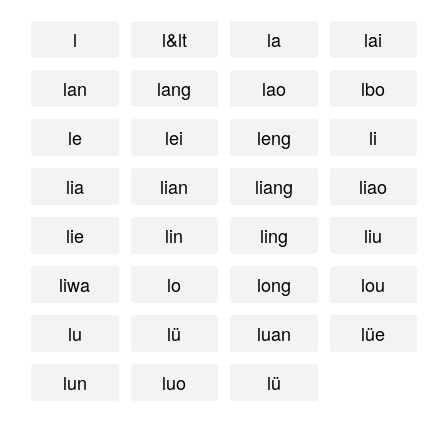
l
l&lt
la
lai
lan
lang
lao
lbo
le
lei
leng
li
lia
lian
liang
liao
lie
lin
ling
liu
liwa
lo
long
lou
lu
lü
luan
lüe
lun
luo
lü