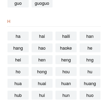
guo
guoguo
H
ha
hai
haili
han
hang
hao
haoke
he
hei
hen
heng
hng
ho
hong
hou
hu
hua
huai
huan
huang
hub
hui
hun
huo