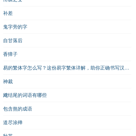
补差
鬼字旁的字
自甘落后
香獐子
易的繁体字怎么写？这份易字繁体详解，助你正确书写汉字_汉字繁体学习
神裁
飕结尾的词语有哪些
包含熬的成语
道尽涂殚
秋芜