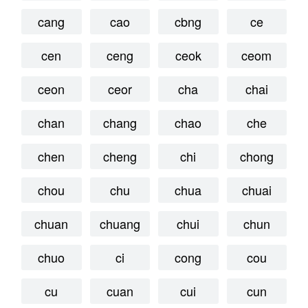
cang
cao
cbng
ce
cen
ceng
ceok
ceom
ceon
ceor
cha
chai
chan
chang
chao
che
chen
cheng
chi
chong
chou
chu
chua
chuai
chuan
chuang
chui
chun
chuo
ci
cong
cou
cu
cuan
cui
cun