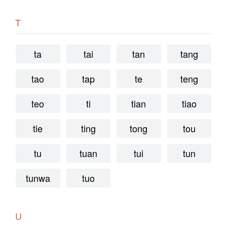
T
ta
tai
tan
tang
tao
tap
te
teng
teo
ti
tian
tiao
tie
ting
tong
tou
tu
tuan
tui
tun
tunwa
tuo
U