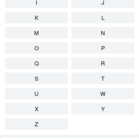
I
J
K
L
M
N
O
P
Q
R
S
T
U
W
X
Y
Z