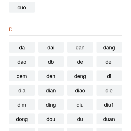
cuo
D
da
dai
dan
dang
dao
db
de
dei
dem
den
deng
di
dia
dian
diao
die
dim
ding
diu
diu1
dong
dou
du
duan