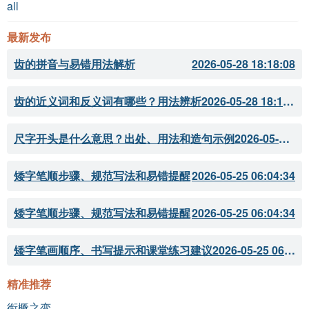
all
最新发布
齿的拼音与易错用法解析
2026-05-28 18:18:08
齿的近义词和反义词有哪些？用法辨析
2026-05-28 18:18:07
尺字开头是什么意思？出处、用法和造句示例
2026-05-28 18:18:05
矮字笔顺步骤、规范写法和易错提醒
2026-05-25 06:04:34
矮字笔顺步骤、规范写法和易错提醒
2026-05-25 06:04:34
矮字笔画顺序、书写提示和课堂练习建议
2026-05-25 06:04:33
精准推荐
衔橛之变