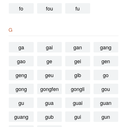
fo
fou
fu
G
ga
gai
gan
gang
gao
ge
gei
gen
geng
geu
gib
go
gong
gongfen
gongli
gou
gu
gua
guai
guan
guang
gub
gui
gun