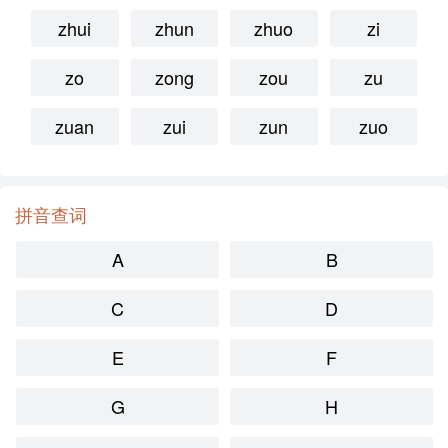
zhui
zhun
zhuo
zi
zo
zong
zou
zu
zuan
zui
zun
zuo
拼音查词
A
B
C
D
E
F
G
H