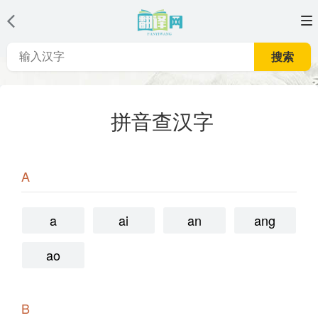
搜索
拼音查汉字
A
a
ai
an
ang
ao
B