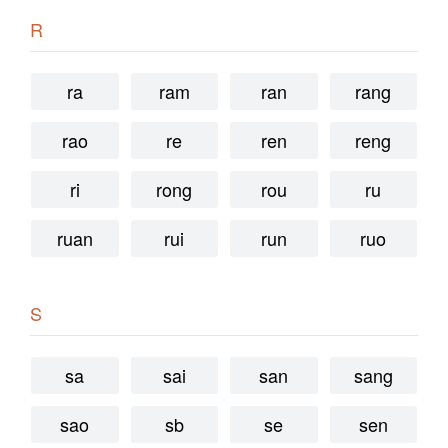
R
ra
ram
ran
rang
rao
re
ren
reng
ri
rong
rou
ru
ruan
rui
run
ruo
S
sa
sai
san
sang
sao
sb
se
sen