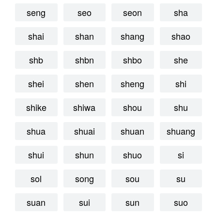
seng
seo
seon
sha
shai
shan
shang
shao
shb
shbn
shbo
she
shei
shen
sheng
shi
shike
shiwa
shou
shu
shua
shuai
shuan
shuang
shui
shun
shuo
si
sol
song
sou
su
suan
sui
sun
suo