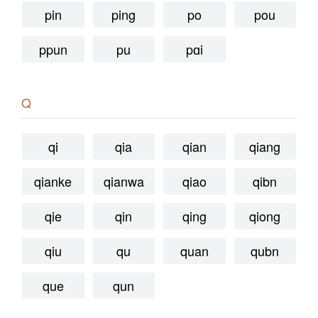
pin
ping
po
pou
ppun
pu
pɑi
Q
qi
qia
qian
qiang
qianke
qianwa
qiao
qibn
qie
qin
qing
qiong
qiu
qu
quan
qubn
que
qun