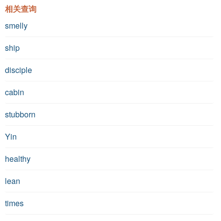
相关查询
smelly
ship
disciple
cabin
stubborn
Yin
healthy
lean
times