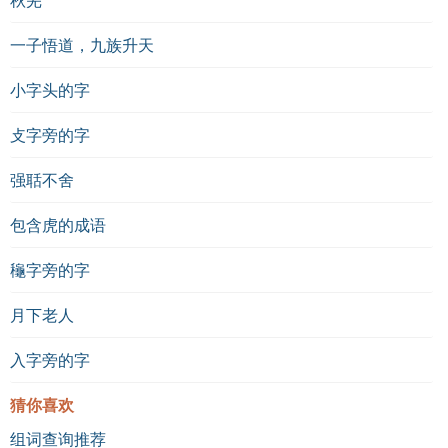
一子悟道，九族升天
小字头的字
攴字旁的字
强聒不舍
包含虎的成语
龝字旁的字
月下老人
入字旁的字
猜你喜欢
组词查询推荐