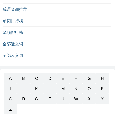
成语查询推荐
单词排行榜
笔顺排行榜
全部近义词
全部反义词
A
B
C
D
E
F
G
H
I
J
K
L
M
N
O
P
Q
R
S
T
U
W
X
Y
Z