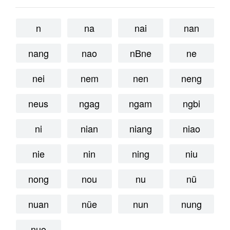
n
na
nai
nan
nang
nao
nBne
ne
nei
nem
nen
neng
neus
ngag
ngam
ngbi
ni
nian
niang
niao
nie
nin
ning
niu
nong
nou
nu
nü
nuan
nüe
nun
nung
nuo