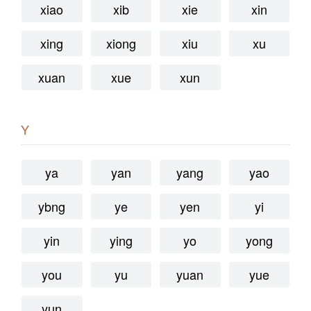
xiao
xib
xie
xin
xing
xiong
xiu
xu
xuan
xue
xun
Y
ya
yan
yang
yao
ybng
ye
yen
yi
yin
ying
yo
yong
you
yu
yuan
yue
yun