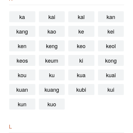
ka
kai
kal
kan
kang
kao
ke
kei
ken
keng
keo
keol
keos
keum
ki
kong
kou
ku
kua
kuai
kuan
kuang
kubi
kui
kun
kuo
L