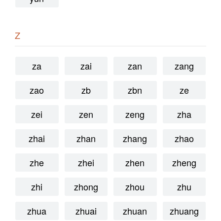
Z
za
zai
zan
zang
zao
zb
zbn
ze
zei
zen
zeng
zha
zhai
zhan
zhang
zhao
zhe
zhei
zhen
zheng
zhi
zhong
zhou
zhu
zhua
zhuai
zhuan
zhuang