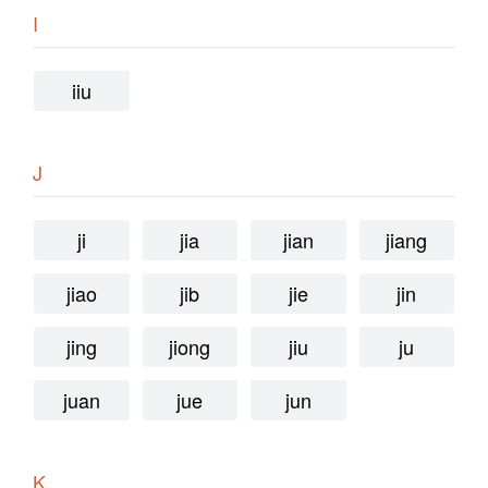
I
iiu
J
ji
jia
jian
jiang
jiao
jib
jie
jin
jing
jiong
jiu
ju
juan
jue
jun
K