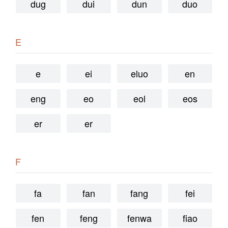
dug
dui
dun
duo
E
e
ei
eluo
en
eng
eo
eol
eos
er
er
F
fa
fan
fang
fei
fen
feng
fenwa
fiao