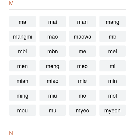
M
ma
mai
man
mang
mangmi
mao
maowa
mb
mbi
mbn
me
mei
men
meng
meo
mi
mian
miao
mie
min
ming
miu
mo
mol
mou
mu
myeo
myeon
N