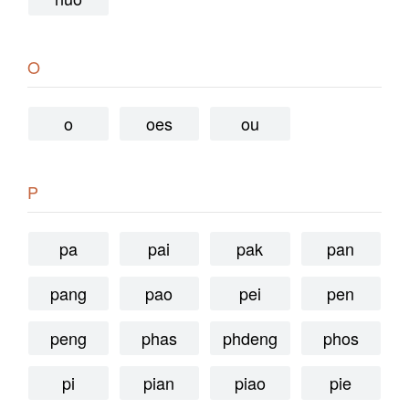
O
o
oes
ou
P
pa
pai
pak
pan
pang
pao
pei
pen
peng
phas
phdeng
phos
pi
pian
piao
pie