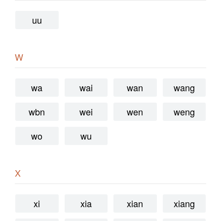
uu
W
wa
wai
wan
wang
wbn
wei
wen
weng
wo
wu
X
xi
xia
xian
xiang